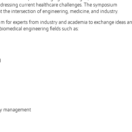
ddressing current healthcare challenges. The symposium
t the intersection of engineering, medicine, and industry.
rum for experts from industry and academia to exchange ideas a
biomedical engineering fields such as:
g
ogy management