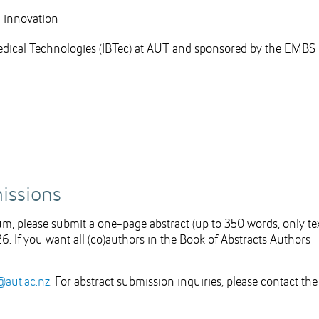
l innovation
medical Technologies (IBTec) at AUT and sponsored by the EMBS
missions
ium, please submit a one-page abstract (up to 350 words, only tex
26. If you want all (co)authors in the Book of Abstracts Authors
@aut.ac.nz
. For abstract submission inquiries, please contact the