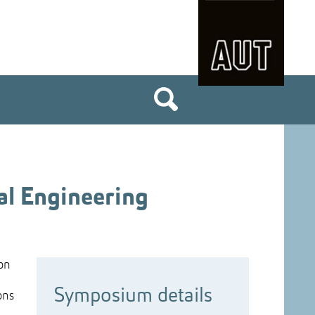
al Engineering
 on
Symposium details
ons