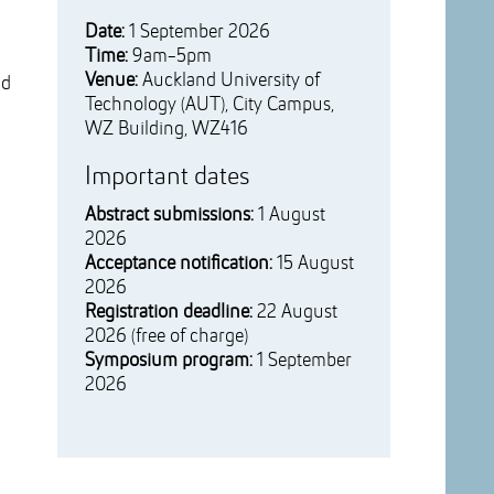
Date:
1 September 2026
Time:
9am-5pm
Venue:
Auckland University of
nd
Technology (AUT), City Campus,
WZ Building, WZ416
Important dates
Abstract submissions:
1 August
2026
Acceptance notification:
15 August
2026
Registration deadline:
22 August
2026 (free of charge)
Symposium program:
1 September
2026