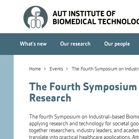
Skip
to
Skip
Content
to
Main
navigation
What's new
Our research
Our people
Home
Events
The Fourth Symposium on Industr
The Fourth Symposium o
Research
The fourth Symposium on Industrial-based Biomedi
applying research and technology for societal good
together researchers, industry leaders, and acad
translate into practical healthcare applications. A