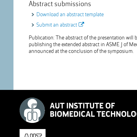
Abstract submissions
Download an abstract template
Submit an abstract
Publication: The abstract of the presentation wil
publishing the extended abstract in ASME J of Med
announced at the conclusion of the symposium.