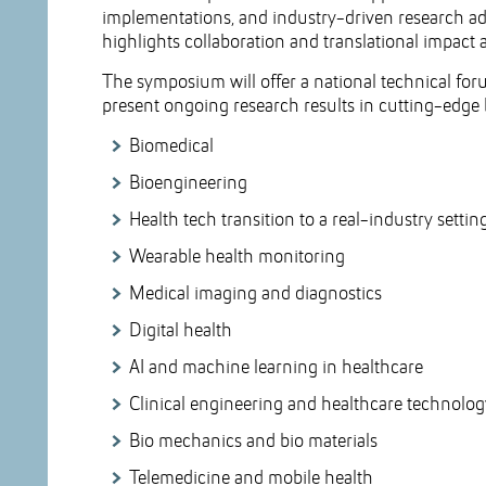
implementations, and industry-driven research a
highlights collaboration and translational impact a
The symposium will offer a national technical fo
present ongoing research results in cutting-edge 
Biomedical
Bioengineering
Health tech transition to a real-industry settin
Wearable health monitoring
Medical imaging and diagnostics
Digital health
AI and machine learning in healthcare
Clinical engineering and healthcare technol
Bio mechanics and bio materials
Telemedicine and mobile health