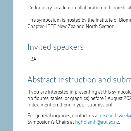
Industry-academic collaboration in biomedica
The symposium is hosted by the Institute of Bio
Chapter-IEEE New Zealand North Section.
Invited speakers
TBA
Abstract instruction and sub
If you are interested in presenting at this sympos
no figures, tables, or graphics) before 1 August 20
Index, mention them in your submission!
For general inquiries, contact us at
research.week
Symposium's Chairs at
hgholamh@aut.ac.nz
.