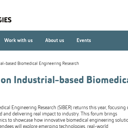
Work with us
About us
Events
ial-based Biomedical Engineering Research
n Industrial-based Biomedic
cal Engineering Research (SIBER) returns this year, focusing
 and delivering real impact to industry. This forum brings
emics to showcase how innovative biomedical engineering soluti
ttendees will explore emerging technologies, real-world