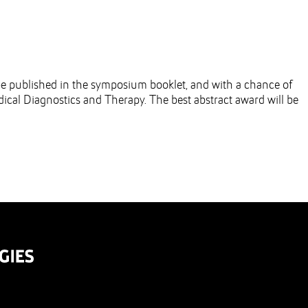
l be published in the symposium booklet, and with a chance of
ical Diagnostics and Therapy. The best abstract award will be