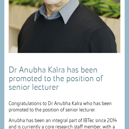
Dr Anubha Kalra has been
promoted to the position of
senior lecturer
Congratulations to Dr Anubha Kalra who has been
promoted to the position of senior lecturer.
Anubha has been an integral part of IBTec since 2014
and is currently a core research staff member, with a