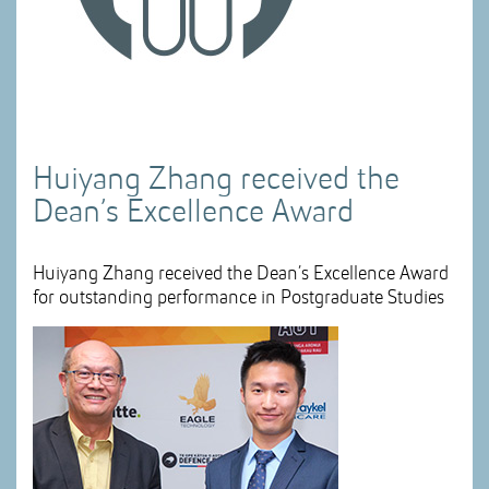
Huiyang Zhang received the
Dean’s Excellence Award
Huiyang Zhang received the Dean’s Excellence Award
for outstanding performance in Postgraduate Studies