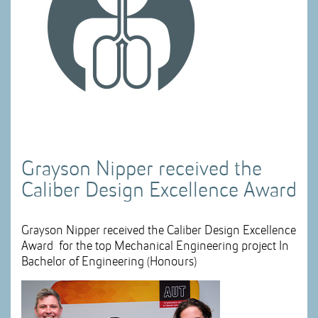
Grayson Nipper received the
Caliber Design Excellence Award
Grayson Nipper received the Caliber Design Excellence
Award for the top Mechanical Engineering project In
Bachelor of Engineering (Honours)