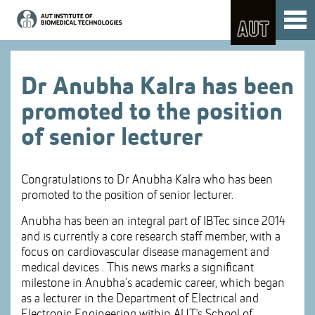
Skip
Toggl
to
naviga
Skip
Content
to
Main
navigation
Dr Anubha Kalra has been
promoted to the position
of senior lecturer
Congratulations to Dr Anubha Kalra who has been
promoted to the position of senior lecturer.
Anubha has been an integral part of IBTec since 2014
and is currently a core research staff member, with a
focus on cardiovascular disease management and
medical devices . This news marks a significant
milestone in Anubha’s academic career, which began
as a lecturer in the Department of Electrical and
Electronic Engineering within AUT's School of