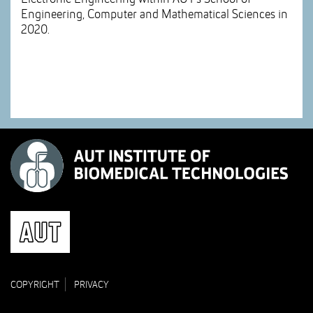
Engineering, Computer and Mathematical Sciences in
2020.
COPYRIGHT
PRIVACY